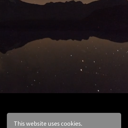
This website uses cookies.