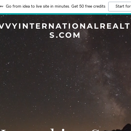
Go from idea to live site in minutes. Get 50 free credits
Start for
VVYINTERNATIONALREAL
S.COM