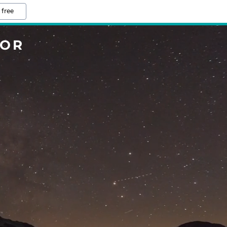
 free
TOR