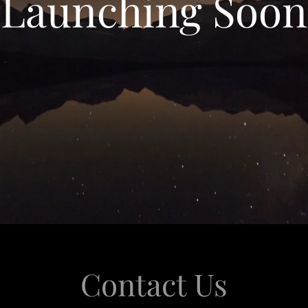
Launching Soon
Contact Us